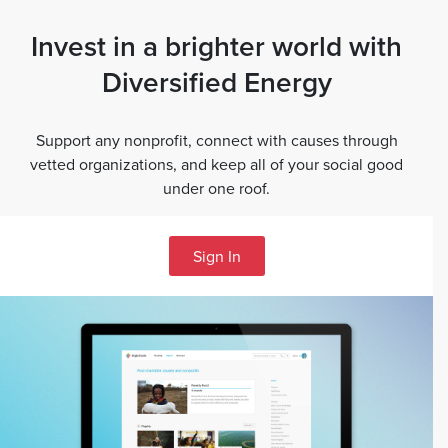
Invest in a brighter world with
Diversified Energy
Support any nonprofit, connect with causes through
vetted organizations, and keep all of your social good
under one roof.
Sign In