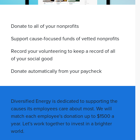
Donate to all of your nonprofits
Support cause-focused funds of vetted nonprofits
Record your volunteering to keep a record of all
of your social good
Donate automatically from your paycheck
Diversified Energy is dedicated to supporting the
causes its employees care about most. We will
match each employee's donation up to $1500 a
year. Let's work together to invest in a brighter
world.