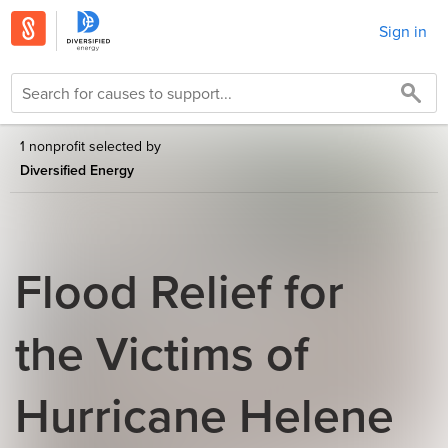
Sign in
1 nonprofit selected by
Diversified Energy
Flood Relief for
the Victims of
Hurricane Helene