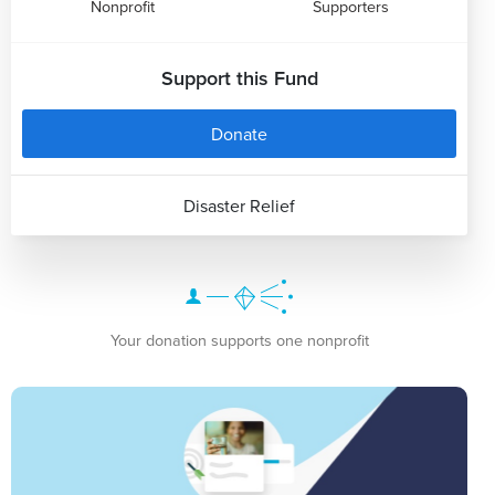
Nonprofit
Supporters
Support this Fund
Donate
Disaster Relief
Your donation supports one nonprofit