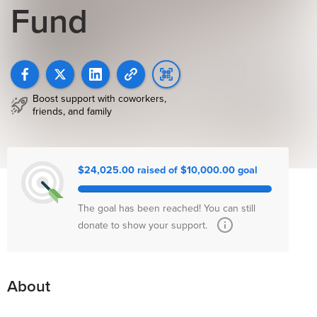
Fund
Boost support with coworkers,
friends, and family
$24,025.00 raised of $10,000.00 goal
The goal has been reached! You can still
donate to show your support.
About