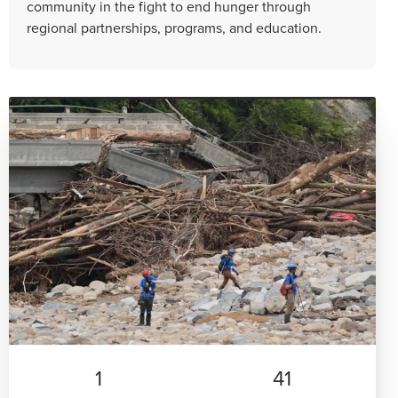
community in the fight to end hunger through
regional partnerships, programs, and education.
1
41