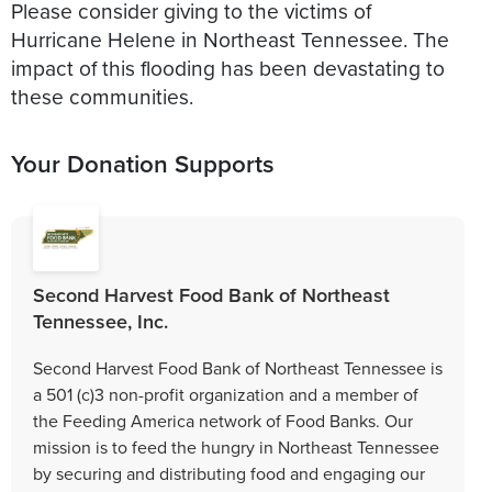
Please consider giving to the victims of
Hurricane Helene in Northeast Tennessee. The
impact of this flooding has been devastating to
these communities.
Your Donation Supports
Second Harvest Food Bank of Northeast
Tennessee, Inc.
Second Harvest Food Bank of Northeast Tennessee is
a 501 (c)3 non-profit organization and a member of
the Feeding America network of Food Banks. Our
mission is to feed the hungry in Northeast Tennessee
by securing and distributing food and engaging our